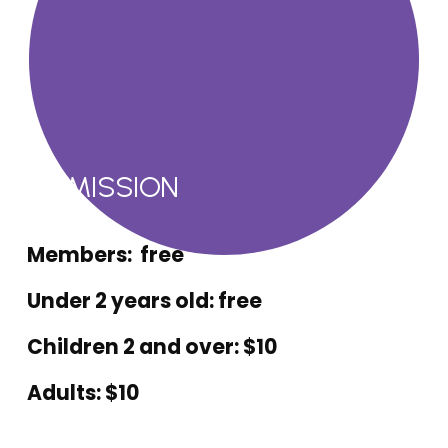
ADMISSION
Members:  free
Under 2 years old: free
Children 2 and over: $10
Adults: $10