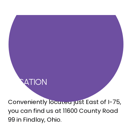
LOCATION
Conveniently located just East of I-75, 
you can find us at 11600 County Road 
99 in Findlay, Ohio.