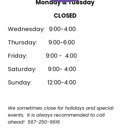
Monday & Tuesday
CLOSED
Wednesday:   9:00-4:00
Thursday:        9:00-6:00
Friday:             9:00 -  4:00
Saturday:        9:00- 4:00
Sunday:           12:00-4:00
We sometimes close for holidays and special 
events.  It is always recommended to call 
ahead!  567-250-9616