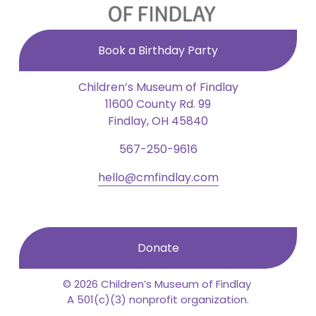
Book a Birthday Party
Children’s Museum of Findlay
11600 County Rd. 99
Findlay, OH 45840
567-250-9616
hello@cmfindlay.com
Donate
© 2026 Children’s Museum of Findlay 
A 501(c)(3) nonprofit organization.