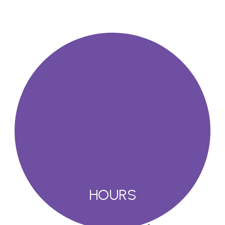
HOURS